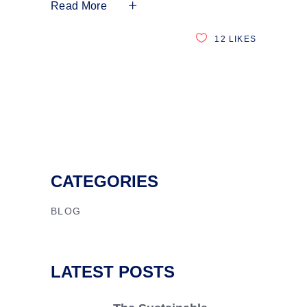
Read More
12
LIKES
CATEGORIES
BLOG
LATEST POSTS