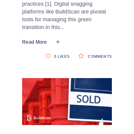
practices [1]. Digital snagging
platforms like BuildScan are pivotal
tools for managing this green
transition.In this
Read More
0
LIKES
COMMENTS