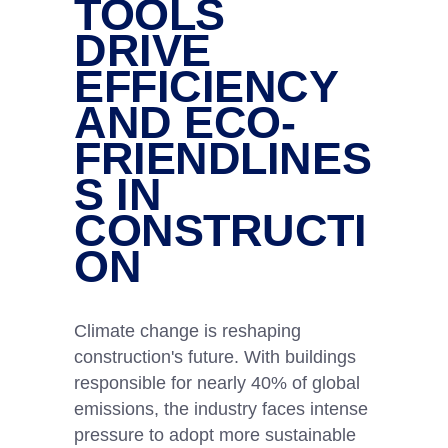
TOOLS
DRIVE
EFFICIENCY
AND ECO-
FRIENDLINES
S IN
CONSTRUCTI
ON
Climate change is reshaping
construction's future. With buildings
responsible for nearly 40% of global
emissions, the industry faces intense
pressure to adopt more sustainable