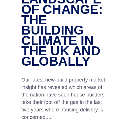
OF CHANGE:
THE
BUILDING
CLIMATE IN
THE UK AND
GLOBALLY
Our latest new-build property market
insight has revealed which areas of
the nation have seen house builders
take their foot off the gas in the last
five years where housing delivery is
concerned.