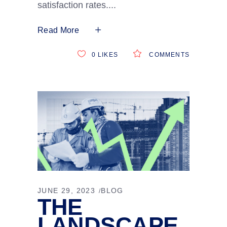
satisfaction rates.
Read More
0
LIKES
COMMENTS
JUNE 29, 2023
BLOG
THE
LANDSCAPE