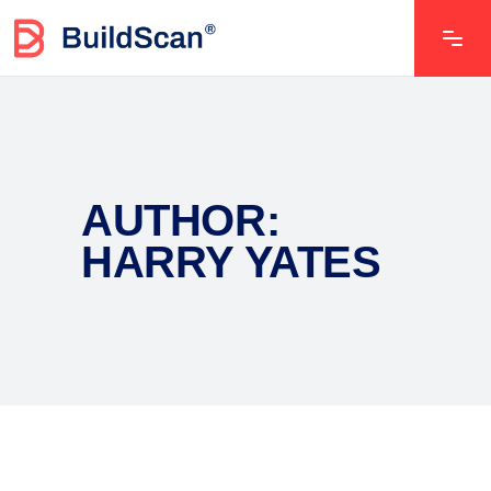
AUTHOR:
HARRY YATES