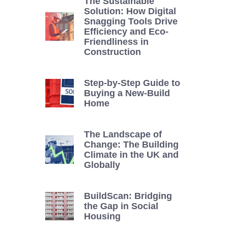
The Sustainable
Solution: How Digital
Snagging Tools Drive
Efficiency and Eco-
Friendliness in
Construction
Step-by-Step Guide to
Buying a New-Build
Home
The Landscape of
Change: The Building
Climate in the UK and
Globally
BuildScan: Bridging
the Gap in Social
Housing