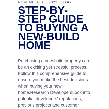
NOVEMBER 15, 2023
BLOG
STEP-BY-
STEP GUIDE
TO BUYING A
NEW-BUILD
HOME
Purchasing a new-build property can
be an exciting yet stressful process.
Follow this comprehensive guide to
ensure you make the best decisions
when buying your new
home.Research DevelopersLook into
potential developers' reputations,
previous projects and customer