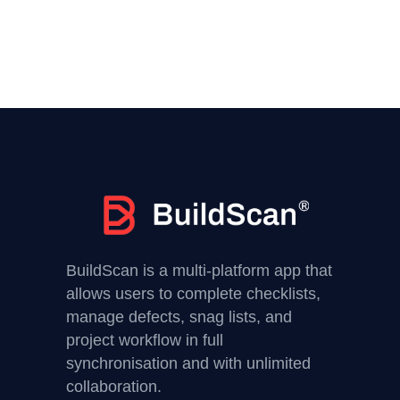
BuildScan is a multi-platform app that
allows users to complete checklists,
manage defects, snag lists, and
project workflow in full
synchronisation and with unlimited
collaboration.