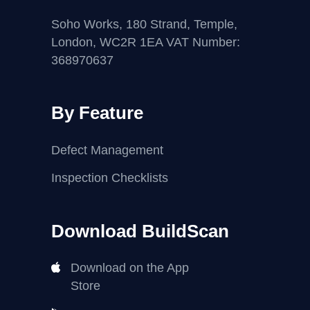
Soho Works, 180 Strand, Temple,
London, WC2R 1EA VAT Number:
368970637
By Feature
Defect Management
Inspection Checklists
Download BuildScan
Download on the App
Store