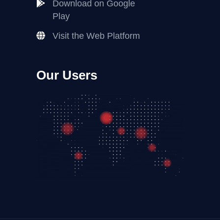
Download on Google
Play
Visit the Web Platform
Our Users