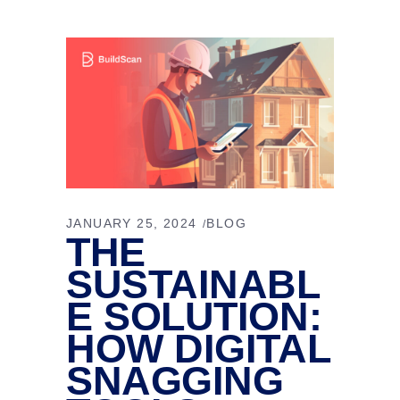
JANUARY 25, 2024
BLOG
THE
SUSTAINABL
E SOLUTION:
HOW DIGITAL
SNAGGING